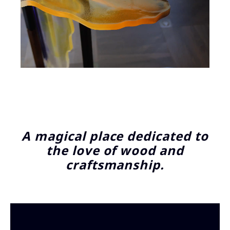
A magical place dedicated to
the love of wood and
craftsmanship.