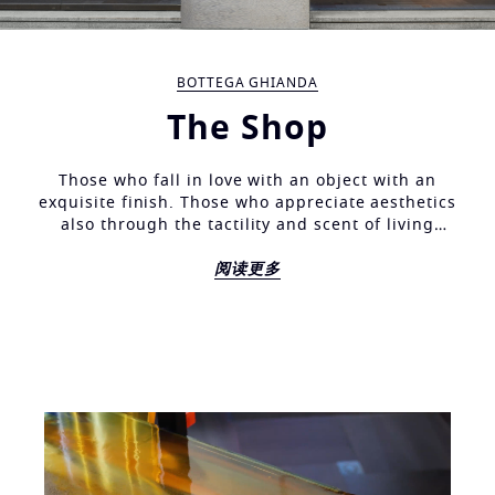
BOTTEGA GHIANDA
The Shop
Those who fall in love with an object with an
exquisite finish. Those who appreciate aesthetics
also through the tactility and scent of living
materials, find here a context in tune, an
environment furnished with the same love for detail,
阅读更多
the same refined care for solutions, light and at the
same time being long lasting. Find here the signs of
an extraordinary familiarity with the most precious
of woods. The results of an executive skill in
rendering the characteristics to be perfectly smooth,
silky, velvety, waiting for a hand to caress them.