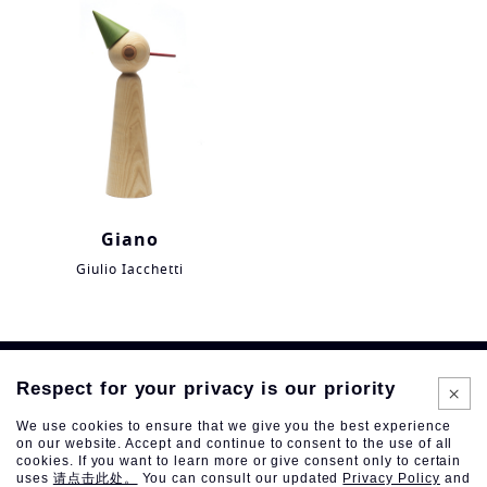
Giano
Giulio Iacchetti
Respect for your privacy is our priority
We use cookies to ensure that we give you the best experience
on our website. Accept and continue to consent to the use of all
cookies. If you want to learn more or give consent only to certain
uses
请点击此处。
You can consult our updated
Privacy Policy
and