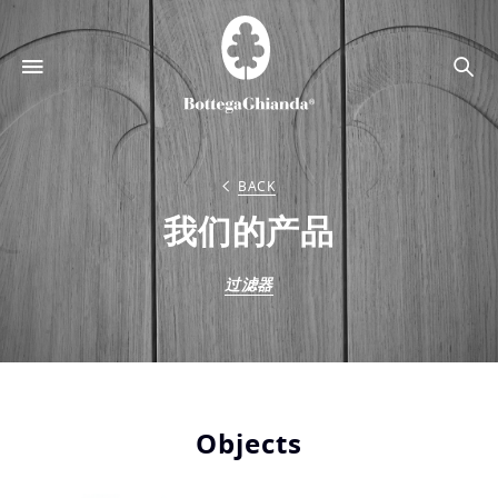
搜
索
BACK
我们的产品
过滤器
Objects