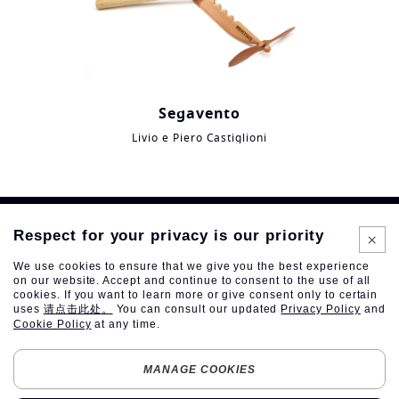
Segavento
Livio e Piero Castiglioni
Respect for your privacy is our priority
We use cookies to ensure that we give you the best experience
on our website. Accept and continue to consent to the use of all
cookies. If you want to learn more or give consent only to certain
uses
请点击此处。
You can consult our updated
Privacy Policy
and
Cookie Policy
at any time.
Follow
Follow us
us
MANAGE COOKIES
on