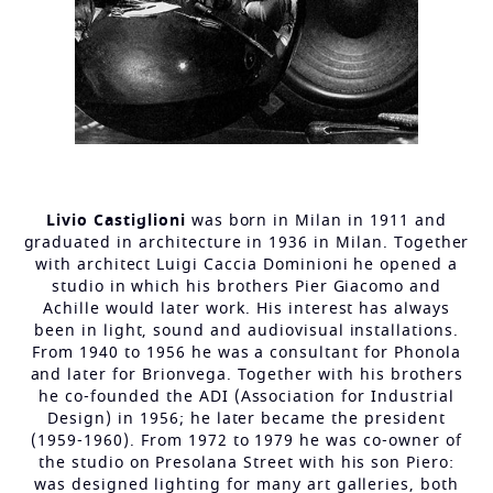
Livio Castiglioni
was born in Milan in 1911 and
graduated in architecture in 1936 in Milan. Together
with architect Luigi Caccia Dominioni he opened a
studio in which his brothers Pier Giacomo and
Achille would later work. His interest has always
been in light, sound and audiovisual installations.
From 1940 to 1956 he was a consultant for Phonola
and later for Brionvega. Together with his brothers
he co-founded the ADI (Association for Industrial
Design) in 1956; he later became the president
(1959-1960). From 1972 to 1979 he was co-owner of
the studio on Presolana Street with his son Piero:
was designed lighting for many art galleries, both