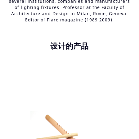
several institutions, companies and manufacturers
of lighting fixtures. Professor at the Faculty of
Architecture and Design in Milan, Rome, Geneva.
Editor of Flare magazine (1989-2009).
设计的产品