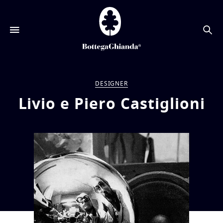
搜
索
DESIGNER
Livio e Piero Castiglioni