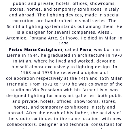
public and private, hotels, offices, showrooms,
stores, homes, and temporary exhibitions in Italy
and abroad. The lighting devices, made in special
execution, are handcrafted in small series. The
Scintilla lighting system stands out among them. He
is a designer for several companies: Alessi,
Artemide, Fontana Arte, Stilnovo. He died in Milan in
1979.
Pietro Maria Castiglioni
, called
Piero
, was born in
Lierna in 1944; he graduated in architecture in 1970
in Milan, where he lived and worked, devoting
himself almost exclusively to lighting design. In
1968 and 1973 he received a diploma of
collaboration respectively at the 14th and 15th Milan
Triennale. From 1972 to 1979 he was co-owner of the
studio on Via Presolana with his father Livio: was
designed lighting for many art galleries, both public
and private, hotels, offices, showrooms, stores,
homes, and temporary exhibitions in Italy and
abroad. After the death of his father, the activity of
the studio continues in the same location, with new
collaborators. Designer and technical consultant for