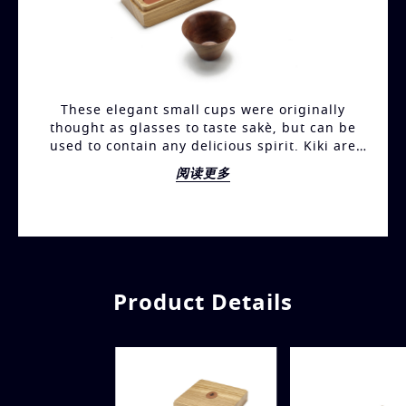
These elegant small cups were originally
thought as glasses to taste sakè, but can be
used to contain any delicious spirit. Kiki are
manufactured with either canaletto walnut or
阅读更多
pearwood finishing. Each small cup is a unique
piece of craftmanship, since they are all
entirely manual turnery. The small cups are
available in sets containing either two or four
pieces and are stored in a box made out of one
single piece of solid wood of natural oak. The
cover is furthermore adorned with the Bottega
Product Details
Ghianda logo, with carvings in ebony and
sapelli mahogany.