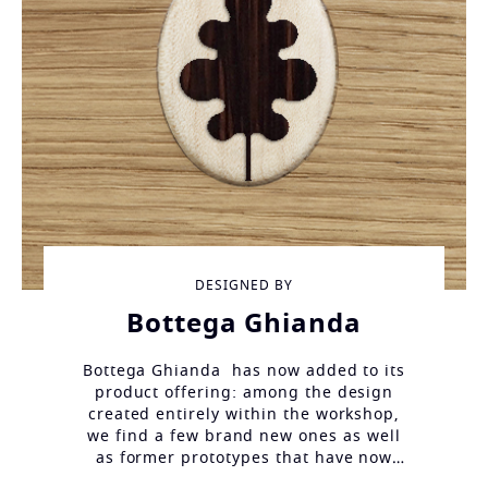
DESIGNED BY
Bottega Ghianda
Bottega Ghianda has now added to its
product offering: among the design
created entirely within the workshop,
we find a few brand new ones as well
as former prototypes that have now
finally been completed.
Different