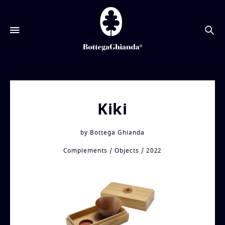
搜
索
Kiki
by
Bottega Ghianda
Complements
Objects
2022