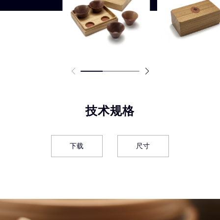
技术规格
下载
尺寸