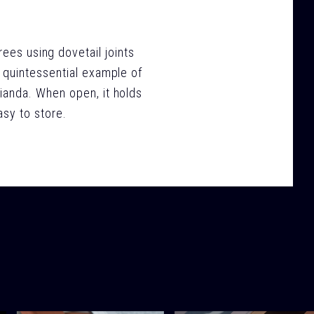
rees using dovetail joints
 a quintessential example of
ianda. When open, it holds
asy to store.