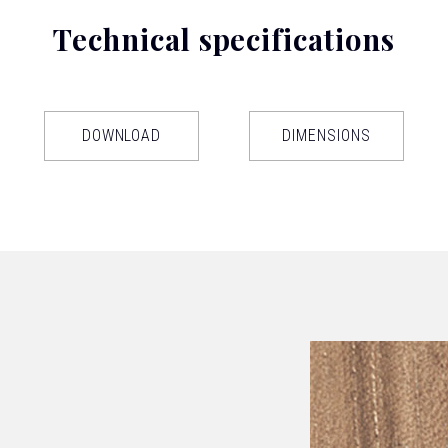
Technical specifications
DOWNLOAD
DIMENSIONS