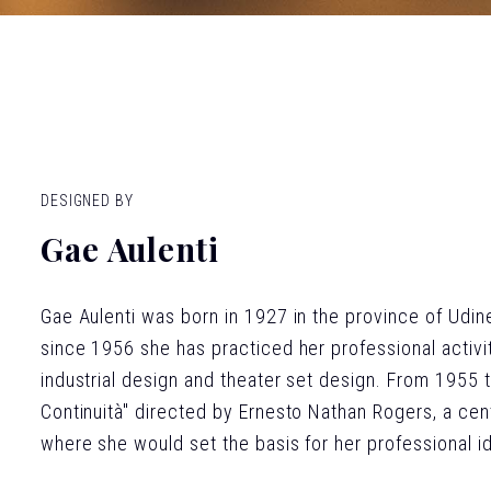
DESIGNED BY
Gae Aulenti
Gae Aulenti was born in 1927 in the province of Udin
since 1956 she has practiced her professional activity
industrial design and theater set design. From 1955 t
Continuità" directed by Ernesto Nathan Rogers, a cent
where she would set the basis for her professional ide
expressed a desire to link together the multiple aspec