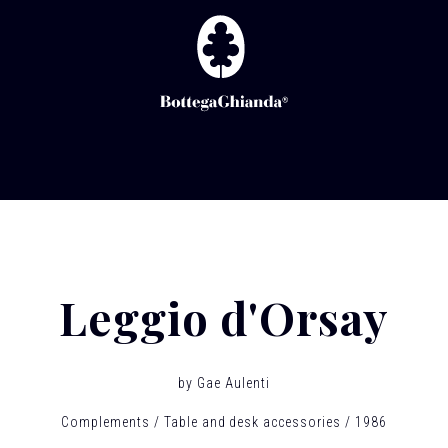
Leggio d'Orsay
by
Gae Aulenti
Complements
Table and desk accessories
1986