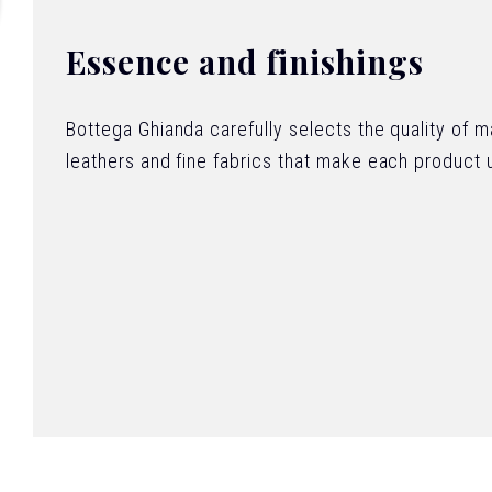
Essence and finishings
Bottega Ghianda carefully selects the quality of 
leathers and fine fabrics that make each product 