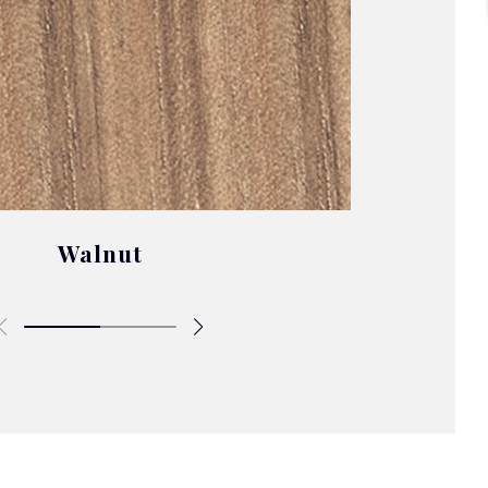
Walnut