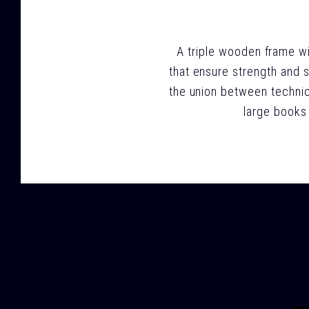
A triple wooden frame wit
that ensure strength and s
the union between technic
large books 