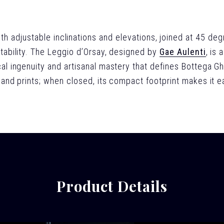
h adjustable inclinations and elevations, joined at 45 deg
tability. The Leggio d’Orsay, designed by
Gae Aulenti
, is
al ingenuity and artisanal mastery that defines Bottega Gh
and prints; when closed, its compact footprint makes it e
Product Details