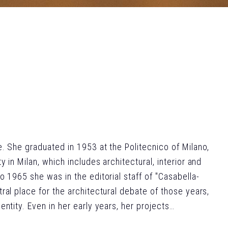
e. She graduated in 1953 at the Politecnico of Milano,
 in Milan, which includes architectural, interior and
o 1965 she was in the editorial staff of "Casabella-
ral place for the architectural debate of those years,
ntity. Even in her early years, her projects
ts of the architectural discipline. Several industrial