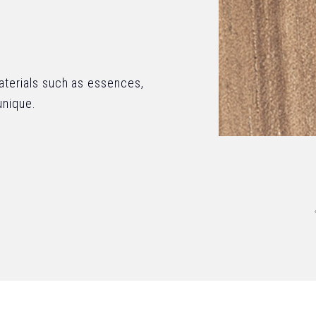
materials such as essences,
unique.