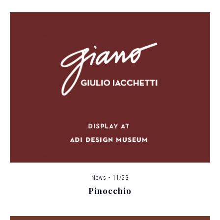
News - 11/23
Pinocchio