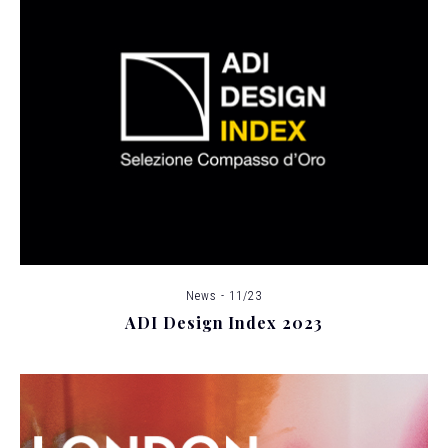
News - 11/23
ADI Design Index 2023