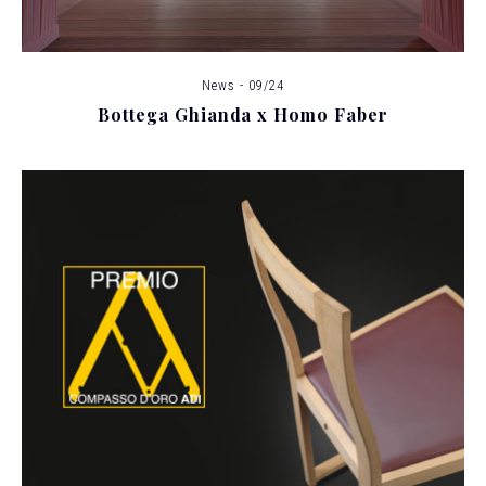
News - 09/24
Bottega Ghianda x Homo Faber