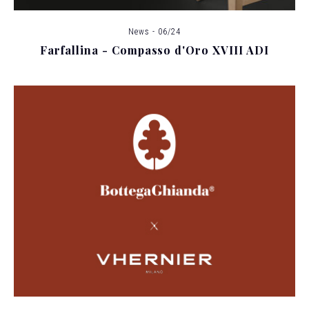
News - 06/24
Farfallina - Compasso d'Oro XVIII ADI