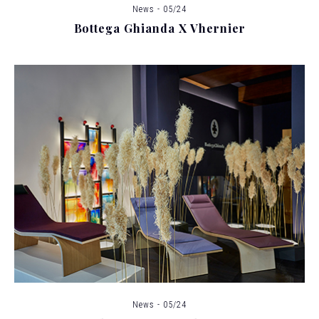
News - 05/24
Bottega Ghianda X Vhernier
News - 05/24