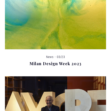
News - 03/23
Milan Design Week 2023