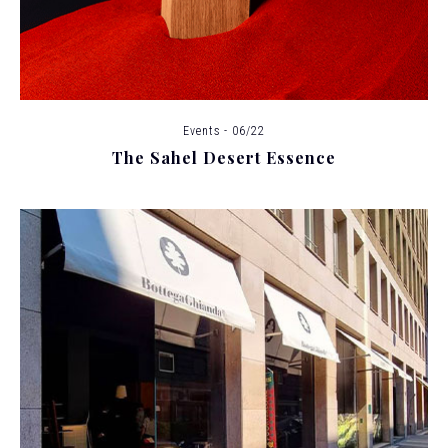
Events - 06/22
The Sahel Desert Essence