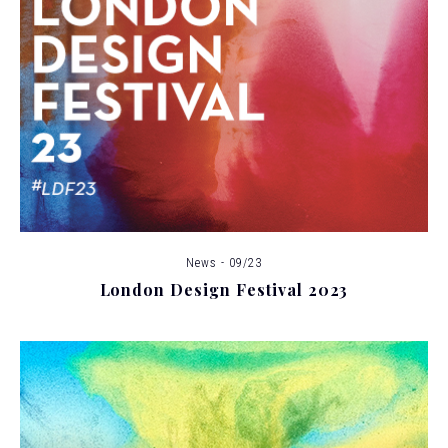
News - 09/23
London Design Festival 2023