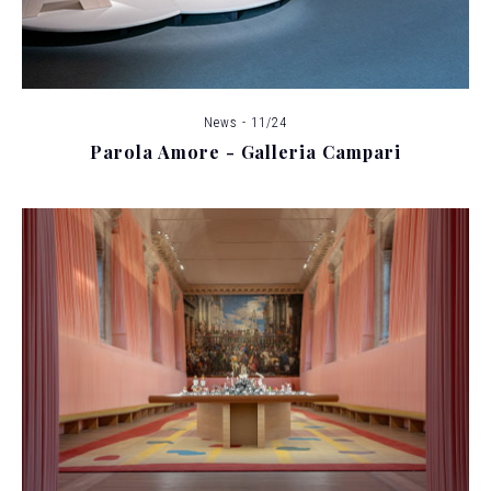
News - 11/24
Parola Amore - Galleria Campari