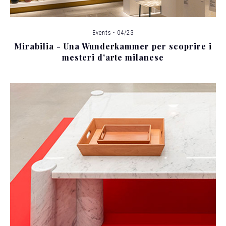
Events - 04/23
Mirabilia - Una Wunderkammer per scoprire i
mesteri d'arte milanese