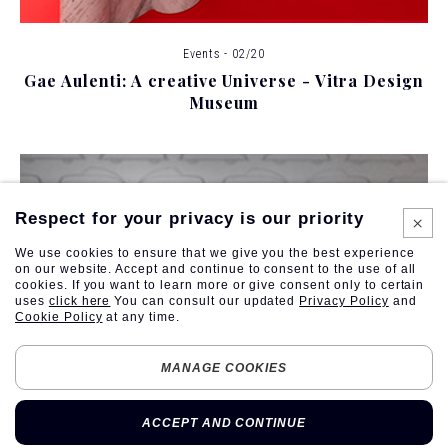
Events - 02/20
Gae Aulenti: A creative Universe - Vitra Design
Museum
Respect for your privacy is our priority
We use cookies to ensure that we give you the best experience
on our website. Accept and continue to consent to the use of all
cookies. If you want to learn more or give consent only to certain
uses
click here
You can consult our updated
Privacy Policy
and
Cookie Policy
at any time.
MANAGE COOKIES
ACCEPT AND CONTINUE