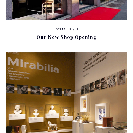
Events - 09/21
Our New Shop Opening