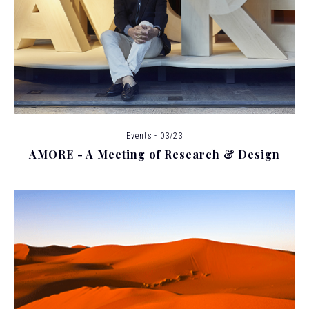
Events - 03/23
AMORE - A Meeting of Research & Design