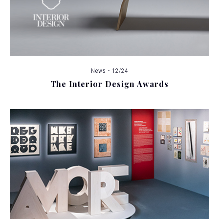
News - 12/24
The Interior Design Awards