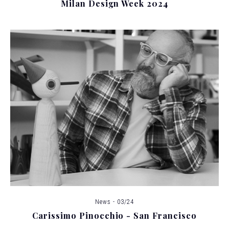
Milan Design Week 2024
News - 03/24
Carissimo Pinocchio - San Francisco