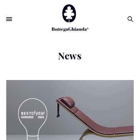
Se
News