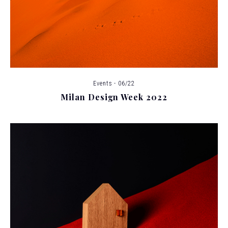
Events - 06/22
Milan Design Week 2022