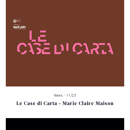
News - 11/23
Le Case di Carta - Marie Claire Maison