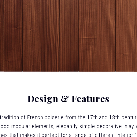
Design & Features
 tradition of French boiserie from the 17th and 18th centur
wood modular elements, elegantly simple decorative inlay wo
lines that makes it perfect for a range of different interior 