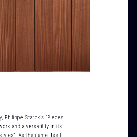
y, Philippe Starck’s “Pieces
rk and a versatility in its
“styles”. As the name itself