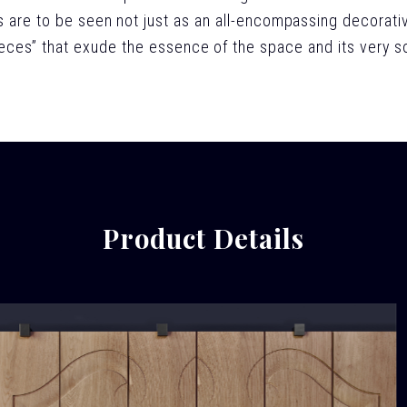
 are to be seen not just as an all-encompassing decorati
ieces” that exude the essence of the space and its very so
Product Details