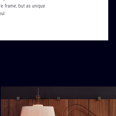
ve frame, but as unique
ul.