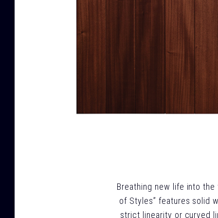
Breathing new life into the
of Styles” features solid 
strict linearity or curved 