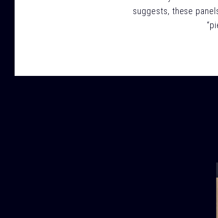
suggests, these panels
“p