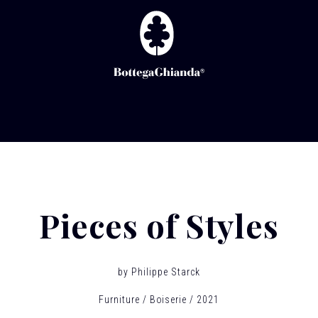
Pieces of Styles
by
Philippe Starck
Furniture
Boiserie
2021