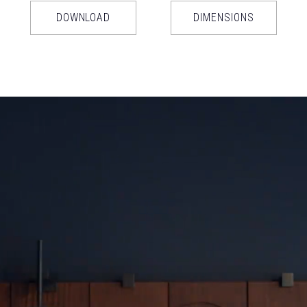
DOWNLOAD
DIMENSIONS