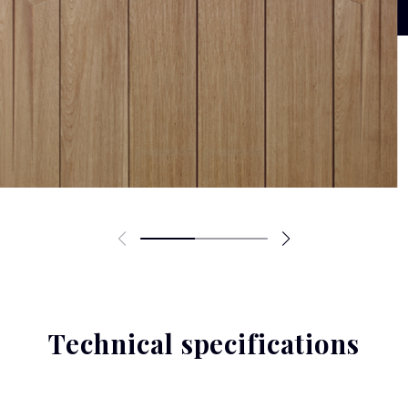
Technical specifications