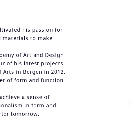
tivated his passion for
l materials to make
cademy of Art and Design
r of his latest projects
 Arts in Bergen in 2012,
rer of form and function
 achieve a sense of
ionalism in form and
arter tomorrow.