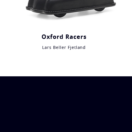
Oxford Racers
Lars Beller Fjetland