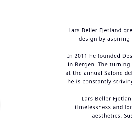
Lars Beller Fjetland g
design by aspiring
In 2011 he founded Desi
in Bergen. The turning 
at the annual Salone de
he is constantly strivi
Lars Beller Fjetla
timelessness and lo
aesthetics. Su