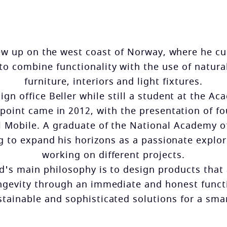
rew up on the west coast of Norway, where he cul
 to combine functionality with the use of natura
furniture, interiors and light fixtures.
gn office Beller while still a student at the A
point came in 2012, with the presentation of fou
l Mobile. A graduate of the National Academy of
ng to expand his horizons as a passionate explo
working on different projects.
nd's main philosophy is to design products that
ngevity through an immediate and honest funct
stainable and sophisticated solutions for a sm