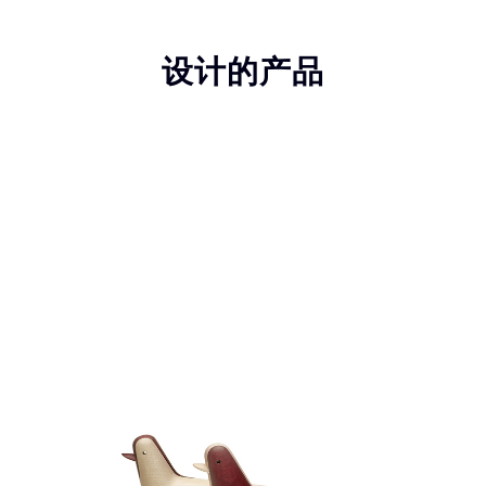
设计的产品