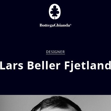
DESIGNER
Lars Beller Fjetlan