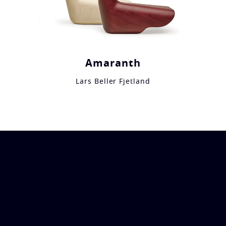
Amaranth
Lars Beller Fjetland