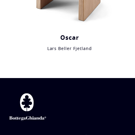
Oscar
Lars Beller Fjetland