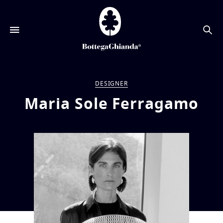
搜
索
DESIGNER
Maria Sole Ferragamo