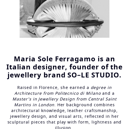
Maria Sole Ferragamo is an
Italian designer, founder of the
jewellery brand SO–LE STUDIO.
Raised in Florence, she earned a
degree in
Architecture from Politecnico di Milano
and a
Master’s in Jewellery Design from Central Saint
Martins in London
. Her background combines
architectural knowledge, leather craftsmanship,
jewellery design, and visual arts, reflected in her
sculptural pieces that play with form, lightness and
illusion.