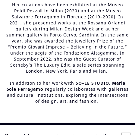
Her creations have been exhibited at the Museo
Poldi Pezzoli in Milan (2020) and at the Museo
Salvatore Ferragamo in Florence (2019–2020). In
2021, she presented works at the Rossana Orlandi
gallery during Milan Design Week and at her
summer gallery in Porto Cervo, Sardinia. In the same
year, she was awarded the Jewellery Prize of the
“Premio Giovani Imprese – Believing in the Future,”
under the aegis of the Fondazione Altagamma. In
September 2022, she was the Guest Curator of
Sotheby’s The Luxury Edit, a sale series spanning
London, New York, Paris and Milan.
In addition to her work with
SO–LE STUDIO
,
Maria
Sole Ferragamo
regularly collaborates with galleries
and cultural institutions, exploring the intersections
of design, art, and fashion.