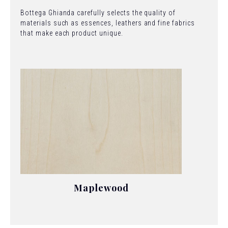
Bottega Ghianda carefully selects the quality of
materials such as essences, leathers and fine fabrics
that make each product unique.
Maplewood