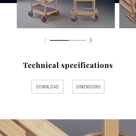
Technical specifications
DOWNLOAD
DIMENSIONS