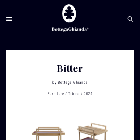
Se
Bitter
by
Bottega Ghianda
Furniture
Tables
2024