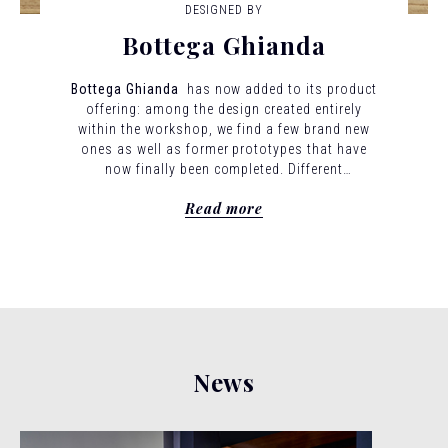
DESIGNED BY
Bottega Ghianda
Bottega Ghianda
has now added to its product
offering: among the design created entirely
within the workshop, we find a few brand new
ones as well as former prototypes that have
now finally been completed.
Different
architecture and design visions have given rise
Read more
to a new series of forms expresses through
wood. This is a new series of forms expressed
through wood. This is a new stage in Bottega
Ghianda’s journey.
News