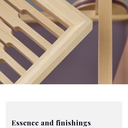
Essence and finishings