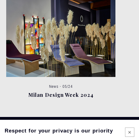
News - 05/24
Milan Design Week 2024
Respect for your privacy is our priority