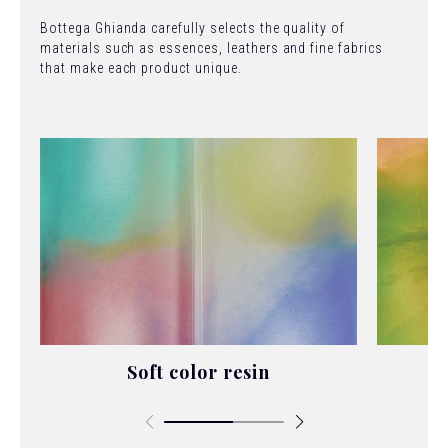
Bottega Ghianda carefully selects the quality of
materials such as essences, leathers and fine fabrics
that make each product unique.
Soft color resin