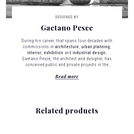
DESIGNED BY
Gaetano Pesce
During his career, that spans four decades with
commissions in
architecture
,
urban planning
,
interior
,
exhibition
and
industrial design
,
Gaetano Pesce, the architect and designer, has
conceived public and private projects in the
United States, Europe, Latin America and Asia.
Read more
In all his work, he expresses his guiding
principle: that modernism is less a style than
a method for interpreting the present and
hinting at the future in which individuality is
preserved and celebrated.
Born in La Spezia,
Italy, in 1939, Pesce studied Architecture at the
Related products
University of Venice between 1958 to 1963 and
was a participant in Gruppo N, an early
collective concerned with programmed art
patterned after the Bauhaus.
He taught