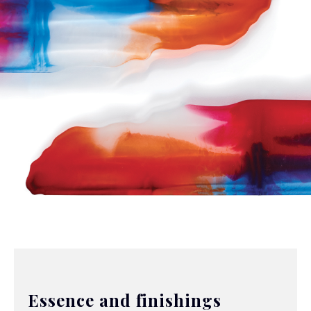
Essence and finishings