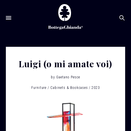
Se
Luigi (o mi amate voi)
by
Gaetano Pesce
Furniture
Cabinets & Bookcases
2023