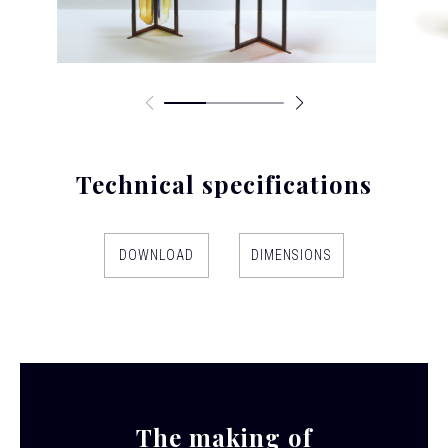
Technical specifications
DOWNLOAD
DIMENSIONS
The making of