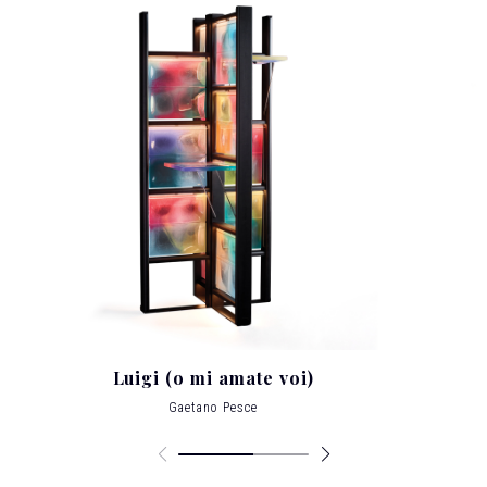
architecture at the Institut d’Architecture et
d’Etudes Urbaines in Strasbourg, France, for 28
years, at the Carnegie Mellon in Pittsburgh, at
the Domus Academy in Milan, at the
Polytechinc of Hong Kong, at the Architectural
School of Sao Paulo and at the Cooper Union
in New York City, where he has made his home
since 1980, after living in Venice, London,
Helsinki and Paris.
Pesce’s work is featured in
over 30 permanent collections of the most
important museums in the world
, such as
MoMa of New York and San Francisco,
Metropolitan Museum in New York, Vitra
Museum in Germany, Victoria and Albert
Museum in London, Pompidou Center and
Musee des Arts Décoratifs of Louvre in Paris;
he exhibits art in galleries world wide.
His
Luigi (o mi amate voi)
Award Winning designs include the prestigious
Chrysler Award for Innovation and Design in
Gaetano Pesce
1993, the Architektur and Wohnen Designer of
the Year in 2006 and the Lawrence J. Israel
Prize from the Fashion Institute of Technology