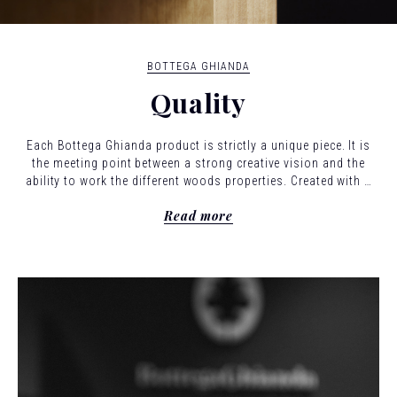
BOTTEGA GHIANDA
Quality
Each Bottega Ghianda product is strictly a unique piece. It is
the meeting point between a strong creative vision and the
ability to work the different woods properties. Created with a
confident and loving hand, using joints that are as complex as
Read more
they are discreet: the hallmark of cabinetmaking.