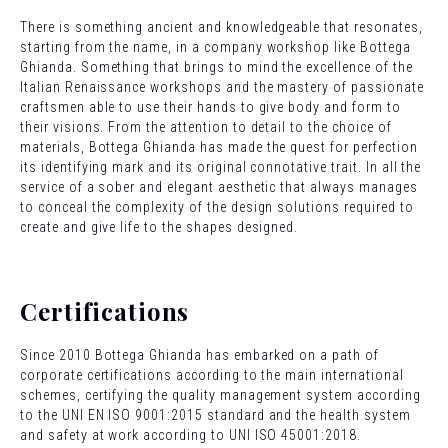
There is something ancient and knowledgeable that resonates,
starting from the name, in a company workshop like Bottega
Ghianda. Something that brings to mind the excellence of the
Italian Renaissance workshops and the mastery of passionate
craftsmen able to use their hands to give body and form to
their visions. From the attention to detail to the choice of
materials, Bottega Ghianda has made the quest for perfection
its identifying mark and its original connotative trait. In all the
service of a sober and elegant aesthetic that always manages
to conceal the complexity of the design solutions required to
create and give life to the shapes designed.
Certifications
Since 2010 Bottega Ghianda has embarked on a path of
corporate certifications according to the main international
schemes, certifying the quality management system according
to the UNI EN ISO 9001:2015 standard and the health system
and safety at work according to UNI ISO 45001:2018.