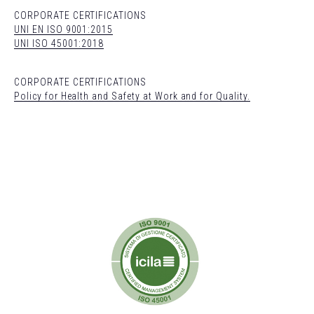
CORPORATE CERTIFICATIONS
UNI EN ISO 9001:2015
UNI ISO 45001:2018
CORPORATE CERTIFICATIONS
Policy for Health and Safety at Work and for Quality.