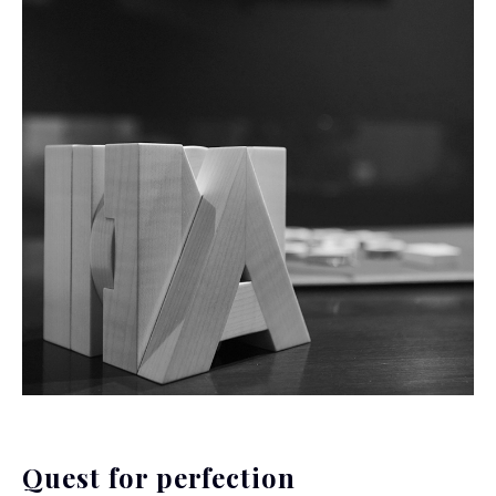
Quest for perfection