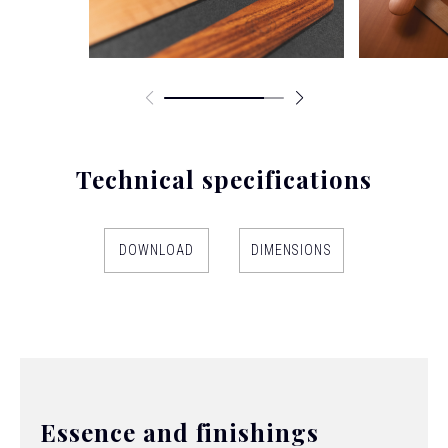
Technical specifications
DOWNLOAD
DIMENSIONS
Essence and finishings