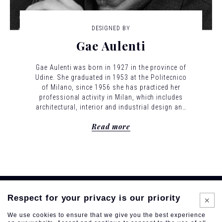
DESIGNED BY
Gae Aulenti
Gae Aulenti was born in 1927 in the province of
Udine. She graduated in 1953 at the Politecnico
of Milano, since 1956 she has practiced her
professional activity in Milan, which includes
architectural, interior and industrial design and
theater set design. From 1955 to 1965 she was
Read more
in the editorial staff of "Casabella-Continuità"
directed by Ernesto Nathan Rogers, a central
place for the architectural debate of those
years, where she would set the basis for her
professional identity. Even in her early years,
her projects expressed a desire to link together
the multiple aspects of the architectural
discipline. Several industrial design products
Respect for your privacy is our priority
arose to complement architectural projects. Her
We use cookies to ensure that we give you the best experience
objects are never purely decorative, but are the