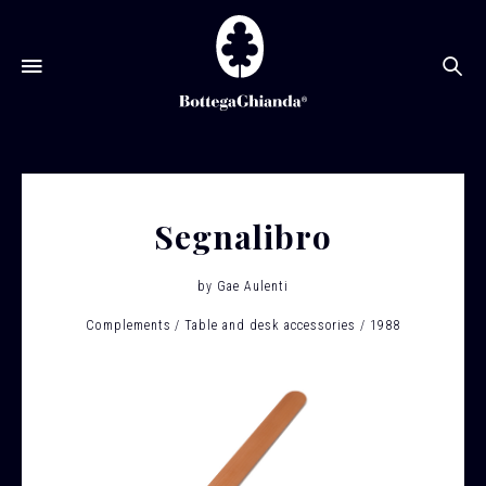
Se
Segnalibro
by
Gae Aulenti
Complements
Table and desk accessories
1988