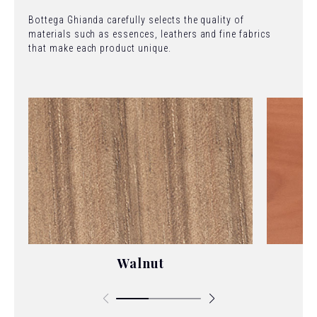
Bottega Ghianda carefully selects the quality of
materials such as essences, leathers and fine fabrics
that make each product unique.
Walnut