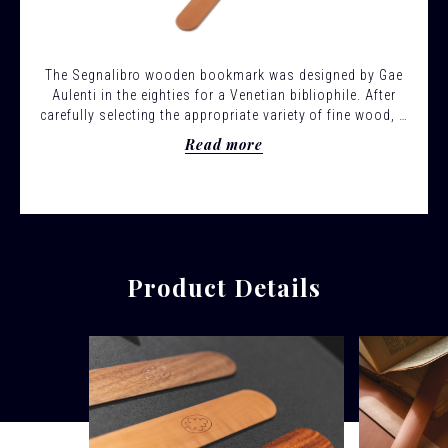
The Segnalibro wooden bookmark was designed by Gae
Aulenti in the eighties for a Venetian bibliophile. After
carefully selecting the appropriate variety of fine wood, it
is executed by manually rubbing down with sandpaper a
Read more
sheet of solid wood repeatedly, so as to obtain a
flattened-crescent section and a silky effect.
Product Details