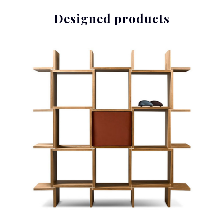
Designed products