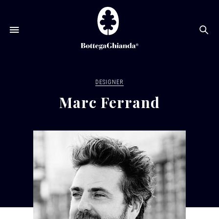
Se
DESIGNER
Marc Ferrand