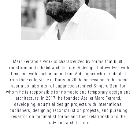
Marc Ferrand's work is characterized by forms that built,
transform and inhabit architecture. A design that evolves with
time and with each imagination. A designer who graduated
from the Ecole Bleue in Paris in 2006, he became in the same
year a collaborator of Japanese architect Shigeru Ban, for
whom he is responsible for nomadic and temporary design and
architecture. In 2017, he founded Atelier Marc Ferrand,
developing industrial design projects with international
publishers, designing reconstruction projects, and pursuing
research on minimalist forms and their relationship to the
body and architecture.