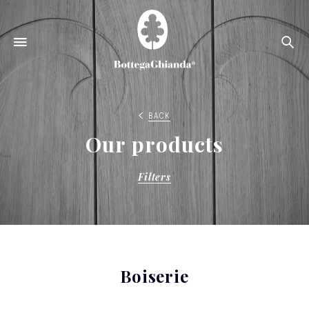
Se
BACK
Our products
Filters
Boiserie