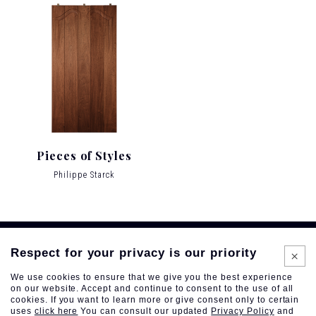
Pieces of Styles
Philippe Starck
Respect for your privacy is our priority
We use cookies to ensure that we give you the best experience
on our website. Accept and continue to consent to the use of all
cookies. If you want to learn more or give consent only to certain
uses
click here
You can consult our updated
Privacy Policy
and