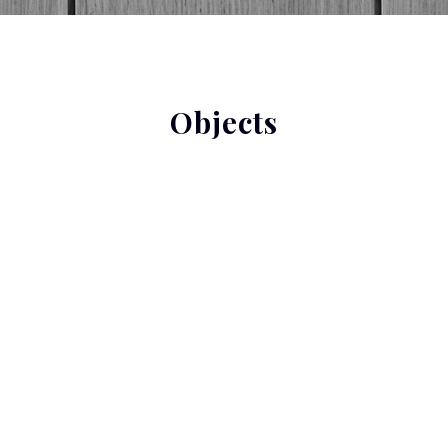
Objects