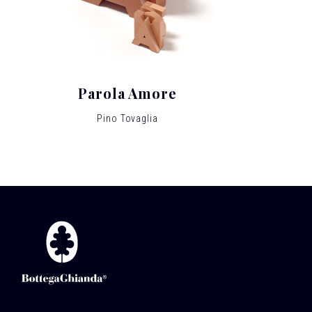
Parola Amore
Pino Tovaglia