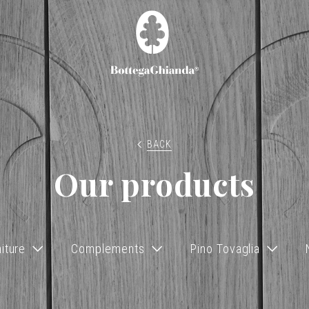
BACK
Our products
iture
Complements
Pino Tovaglia